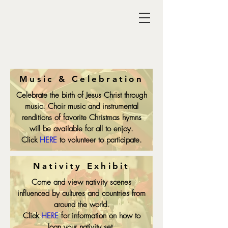
Music & Celebration
Celebrate the birth of Jesus Christ through
music. Choir music and instrumental
renditions of favorite Christmas hymns
will be available for all to enjoy.
Click
HERE
to volunteer to participate.
Nativity Exhibit
Come and view nativity scenes
influenced by cultures and countries from
around the world.
Click
HERE
for information on how to
loan your nativity set.